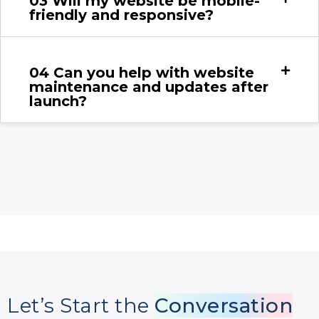
03
Will my website be mobile-
friendly and responsive?
04
Can you help with website
maintenance and updates after
launch?
Let’s Start the
Conversation