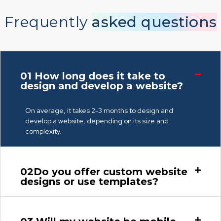
Frequently
asked questions
01
How long does it take to
design and develop a website?
On average, it takes 2-3 months to design and
develop a website, depending on its size and
complexity.
02
Do you offer custom website
designs or use templates?