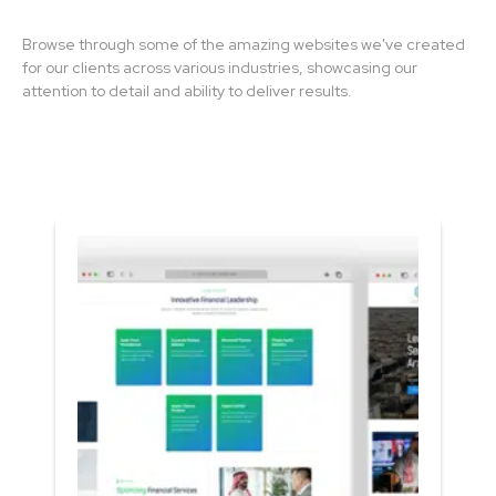
Browse through some of the amazing websites we've created
for our clients across various industries, showcasing our
attention to detail and ability to deliver results.