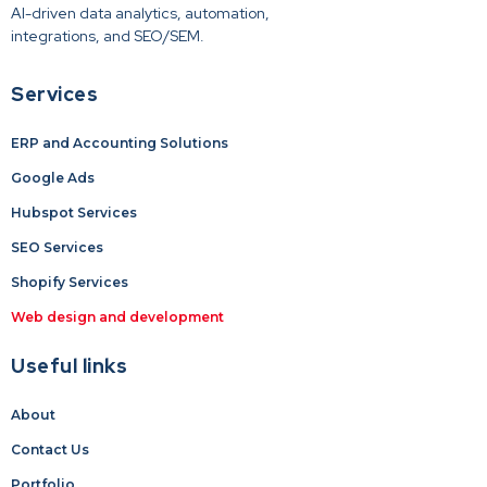
AI-driven data analytics, automation,
integrations, and SEO/SEM.
Services
ERP and Accounting Solutions
Google Ads
Hubspot Services
SEO Services
Shopify Services
Web design and development
Useful links
About
Contact Us
Portfolio