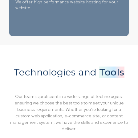
We offer high performance website hosting for your
website.
Technologies and
Tools
Our team is proficient in a wide range of technologies,
ensuring we choose the best tools to meet your unique
business requirements. Whether you're looking for a
custom web application, e-commerce site, or content
management system, we have the skills and experience to
deliver.