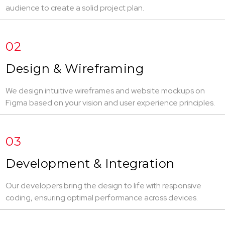
audience to create a solid project plan.
02
Design & Wireframing
We design intuitive wireframes and website mockups on
Figma based on your vision and user experience principles.
03
Development & Integration
Our developers bring the design to life with responsive
coding, ensuring optimal performance across devices.