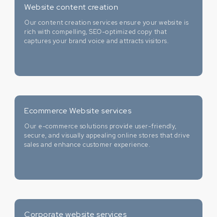
Website content creation
Our content creation services ensure your website is
rich with compelling, SEO-optimized copy that
captures your brand voice and attracts visitors.
Ecommerce Website services
Our e-commerce solutions provide user-friendly,
secure, and visually appealing online stores that drive
sales and enhance customer experience.
Corporate website services