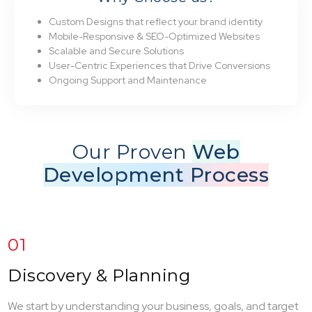
Custom Designs that reflect your brand identity
Mobile-Responsive & SEO-Optimized Websites
Scalable and Secure Solutions
User-Centric Experiences that Drive Conversions
Ongoing Support and Maintenance
Our Proven
Web
Development Process
01
Discovery & Planning
We start by understanding your business, goals, and target