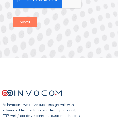
At Invocom, we drive business growth with
advanced tech solutions, offering HubSpot,
ERP, web/app development, custom solutions,