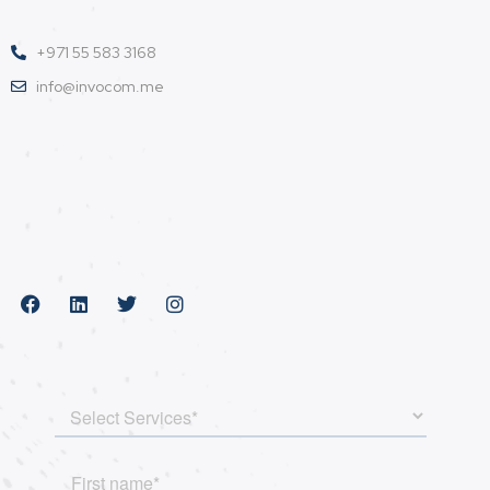
+971 55 583 3168
info@invocom.me