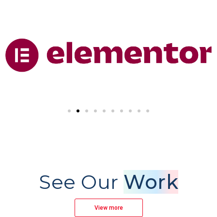
See Our
Work
View more