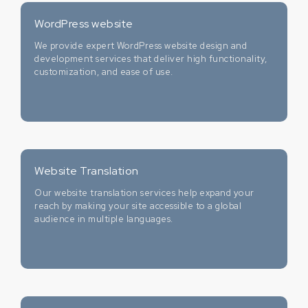
WordPress website
We provide expert WordPress website design and
development services that deliver high functionality,
customization, and ease of use.
Website Translation
Our website translation services help expand your
reach by making your site accessible to a global
audience in multiple languages.