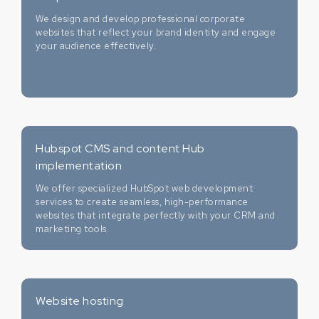
We design and develop professional corporate
websites that reflect your brand identity and engage
your audience effectively.
Hubspot CMS and content Hub
implementation
We offer specialized HubSpot web development
services to create seamless, high-performance
websites that integrate perfectly with your CRM and
marketing tools.
Website hosting