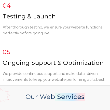
04
Testing & Launch
After thorough testing, we ensure your website functions
perfectly before going live.
05
Ongoing Support & Optimization
We provide continuous support and make data-driven
improvements to keep your website performing at its best.
Our Web
Services