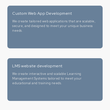
Custom Web App Development
We create tailored web applications that are scalable,
secure, and designed to meet your unique business
needs.
LMS website development
We create interactive and scalable Learning
Management Systems tailored to meet your
educational and training needs.