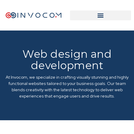
Web design and
development
At Invocom, we specialize in crafting visually stunning and highly
functional websites tailored to your business goals. Our team
blends creativity with the latest technology to deliver web
experiences that engage users and drive results.