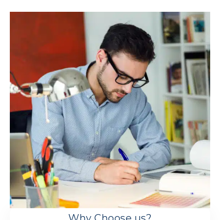
Why Choose us?