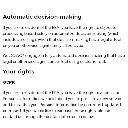
Automatic decision-making
If you are a resident of the EEA, you have the right to object to
processing based solely on automated decision-making (which
includes profiling), when that decision-making has a legal effect
on you or otherwise significantly affects you.
We
DO NOT
engage in fully automated decision-making that has a
legal or otherwise significant effect using customer data.
Your rights
GDPR
If you are a resident of the EEA, you have the right to access the
Personal Information we hold about you, to port it to a new service,
and to ask that your Personal Information be corrected, updated,
or erased. If you would like to exercise these rights, please
contact us through the contact information below.