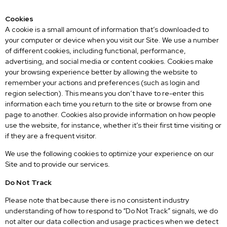
Cookies
A cookie is a small amount of information that’s downloaded to
your computer or device when you visit our Site. We use a number
of different cookies, including functional, performance,
advertising, and social media or content cookies. Cookies make
your browsing experience better by allowing the website to
remember your actions and preferences (such as login and
region selection). This means you don’t have to re-enter this
information each time you return to the site or browse from one
page to another. Cookies also provide information on how people
use the website, for instance, whether it’s their first time visiting or
if they are a frequent visitor.
We use the following cookies to optimize your experience on our
Site and to provide our services.
Do Not Track
Please note that because there is no consistent industry
understanding of how to respond to “Do Not Track” signals, we do
not alter our data collection and usage practices when we detect