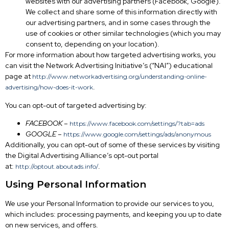
websites with our advertising partners (Facebook, Google).
We collect and share some of this information directly with
our advertising partners, and in some cases through the
use of cookies or other similar technologies (which you may
consent to, depending on your location).
For more information about how targeted advertising works, you
can visit the Network Advertising Initiative’s (“NAI”) educational
page at
http://www.networkadvertising.org/understanding-online-
.
advertising/how-does-it-work
You can opt-out of targeted advertising by:
FACEBOOK –
https://www.facebook.com/settings/?tab=ads
GOOGLE –
https://www.google.com/settings/ads/anonymous
Additionally, you can opt-out of some of these services by visiting
the Digital Advertising Alliance’s opt-out portal
at:
.
http://optout.aboutads.info/
Using Personal Information
We use your Personal Information to provide our services to you,
which includes: processing payments, and keeping you up to date
on new services, and offers.