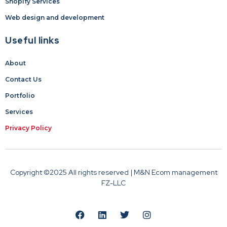
Shopify Services
Web design and development
Useful links
About
Contact Us
Portfolio
Services
Privacy Policy
Copyright ©2025 All rights reserved | M&N Ecom management
FZ-LLC