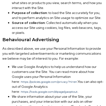
what sites or products you view, search terms, and how you
interact with the Site.
Purpose of collection:
to load the Site accurately for you,
and to perform analytics on Site usage to optimize our Site.
Source of collection:
Collected automatically when you
access our Site using cookies, log files, web beacons, tags,
or pixels.
Behavioural Advertising
As described above, we use your Personal Information to provide
you with targeted advertisements or marketing communications
we believe may be of interest to you. For example:
We use Google Analytics to help us understand how our
customers use the Site. You can read more about how
Google uses your Personal Information
here:
.You can also opt-
https://policies.google.com/privacy?hl=en
out of Google Analytics
here:
.
https://tools.google.com/dlpage/gaoptout
We share information about your use of the Site, your
purchases, and your interaction with our ads on other