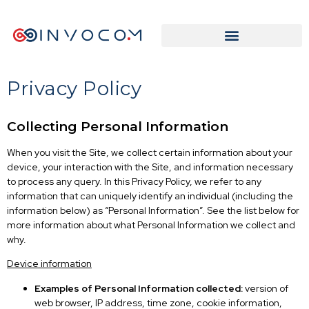
Privacy Policy
Collecting Personal Information
When you visit the Site, we collect certain information about your
device, your interaction with the Site, and information necessary
to process any query. In this Privacy Policy, we refer to any
information that can uniquely identify an individual (including the
information below) as “Personal Information”. See the list below for
more information about what Personal Information we collect and
why.
Device information
Examples of Personal Information collected:
version of
web browser, IP address, time zone, cookie information,