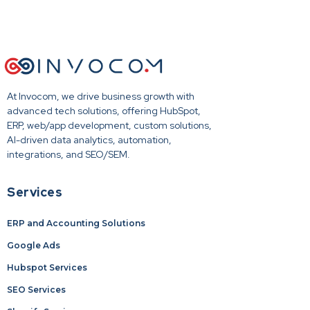
At Invocom, we drive business growth with
advanced tech solutions, offering HubSpot,
ERP, web/app development, custom solutions,
AI-driven data analytics, automation,
integrations, and SEO/SEM.
Services
ERP and Accounting Solutions
Google Ads
Hubspot Services
SEO Services