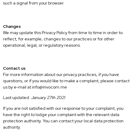
such a signal from your browser.
Changes
We may update this Privacy Policy from time to time in order to
reflect, for example, changes to our practices or for other
operational, legal, or regulatory reasons.
Contact us
For more information about our privacy practices, if you have
questions, or if you would like to make a complaint, please contact
us by e-mail at info@invocom.me
Last updated:
January 27th 2021
If you are not satisfied with our response to your complaint, you
have the right to lodge your complaint with the relevant data
protection authority. You can contact your local data protection
authority.