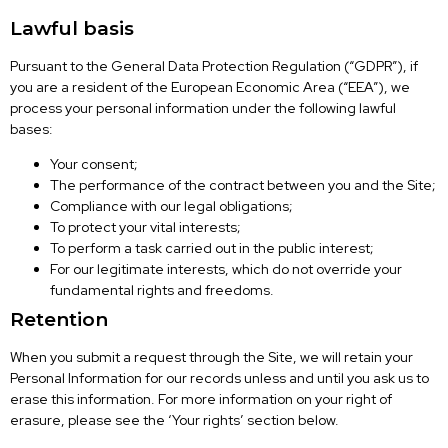
Lawful basis
Pursuant to the General Data Protection Regulation (“GDPR”), if
you are a resident of the European Economic Area (“EEA”), we
process your personal information under the following lawful
bases:
Your consent;
The performance of the contract between you and the Site;
Compliance with our legal obligations;
To protect your vital interests;
To perform a task carried out in the public interest;
For our legitimate interests, which do not override your
fundamental rights and freedoms.
Retention
When you submit a request through the Site, we will retain your
Personal Information for our records unless and until you ask us to
erase this information. For more information on your right of
erasure, please see the ‘Your rights’ section below.