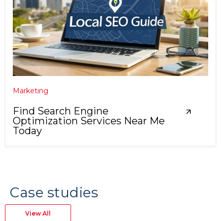
Marketing
Find Search Engine
Optimization Services Near Me
Today
Case studies
View All