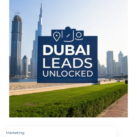
Marketing