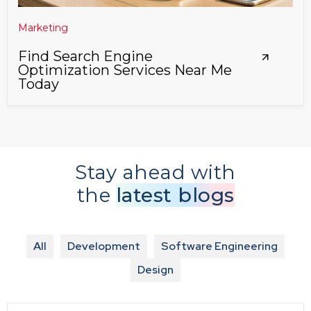
Marketing
Find Search Engine
Optimization Services Near Me
Today
Stay ahead with
the
latest blogs
All
Development
Software Engineering
Design