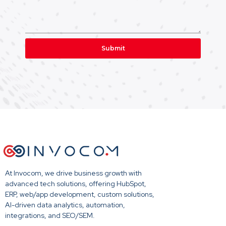
Submit
At Invocom, we drive business growth with
advanced tech solutions, offering HubSpot,
ERP, web/app development, custom solutions,
AI-driven data analytics, automation,
integrations, and SEO/SEM.