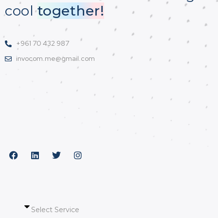
cool
together!
+961 70 432 987
invocom.me@gmail.com