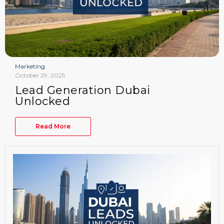
Marketing
October 29, 2025
Lead Generation Dubai
Unlocked
Read More