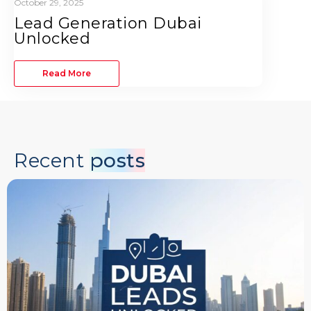
October 29, 2025
Lead Generation Dubai
Unlocked
Read More
Recent
posts