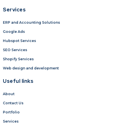
Services
ERP and Accounting Solutions
Google Ads
Hubspot Services
SEO Services
Shopify Services
Web design and development
Useful links
About
Contact Us
Portfolio
Services