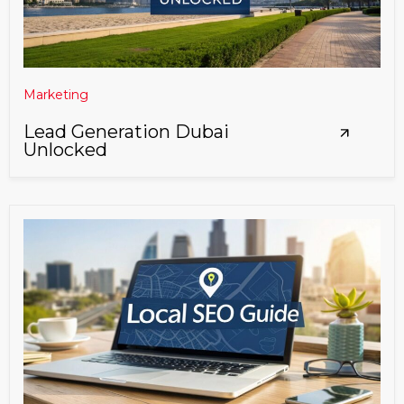
Marketing
Lead Generation Dubai
Unlocked