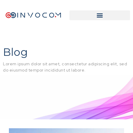
Blog
Lorem ipsum dolor sit amet, consectetur adipiscing elit, sed
do eiusmod tempor incididunt ut labore.