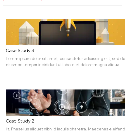
Case Study 3
Lorem ipsum dolor sit amet, consectetur adipiscing elit, sed do
eiusmod tempor incididunt ut labore et dolore magna aliqua.
Ut enim ad minim veniam, quis nit amet, consectetur.
Case Study 2
lit. Phasellus aliquet nibh id iaculis pharetra. Maecenas eleifend