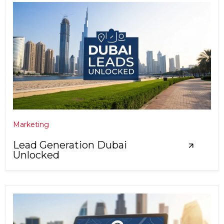
Marketing
Lead Generation Dubai
Unlocked