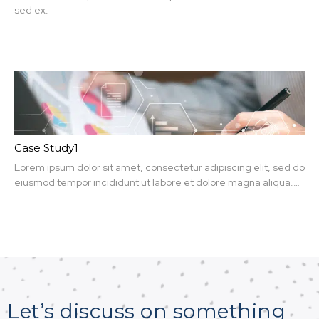
sed ex.
Case Study1
Lorem ipsum dolor sit amet, consectetur adipiscing elit, sed do
eiusmod tempor incididunt ut labore et dolore magna aliqua.
Ut enim ad minim veniam, quis nit amet, consectetur.
Let’s discuss on something