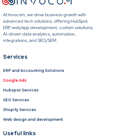
At Invocom, we drive business growth with
advanced tech solutions, offering HubSpot,
ERP, web/app development, custom solutions,
AI-driven data analytics, automation,
integrations, and SEO/SEM.
Services
ERP and Accounting Solutions
Google Ads
Hubspot Services
SEO Services
Shopify Services
Web design and development
Useful links