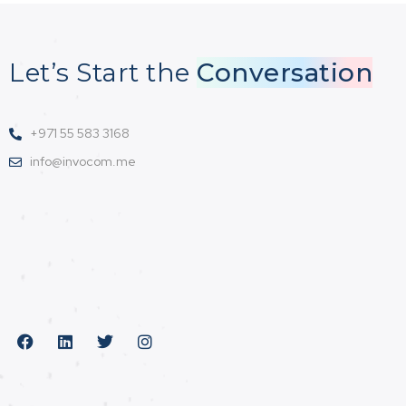
Let’s Start the
Conversation
+971 55 583 3168
info@invocom.me