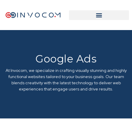
Google Ads
At Invocom, we specialize in crafting visually stunning and highly
functional websites tailored to your business goals. Our team
blends creativity with the latest technology to deliver web
experiences that engage users and drive results.