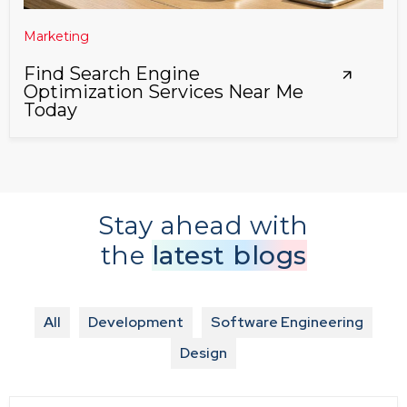
Marketing
Find Search Engine
Optimization Services Near Me
Today
Stay ahead with
the
latest blogs
All
Development
Software Engineering
Design