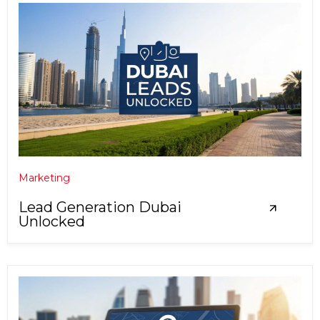
Marketing
Lead Generation Dubai
Unlocked