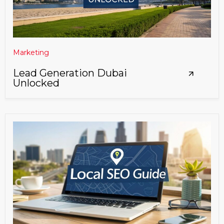
Marketing
Lead Generation Dubai
Unlocked