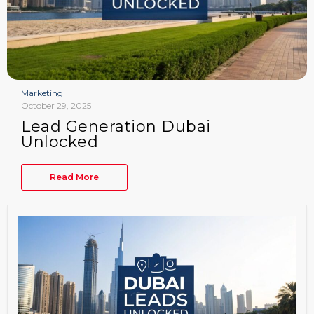
Marketing
October 29, 2025
Lead Generation Dubai
Unlocked
Read More