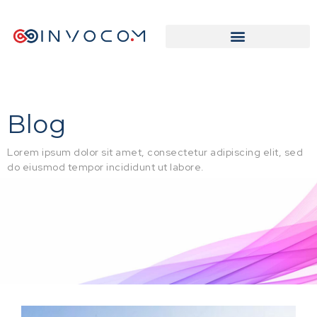
Blog
Lorem ipsum dolor sit amet, consectetur adipiscing elit, sed
do eiusmod tempor incididunt ut labore.