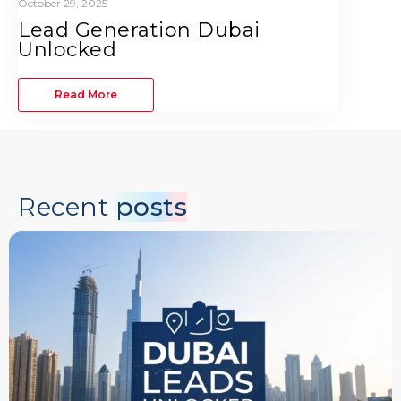
October 29, 2025
Lead Generation Dubai
Unlocked
Read More
Recent
posts