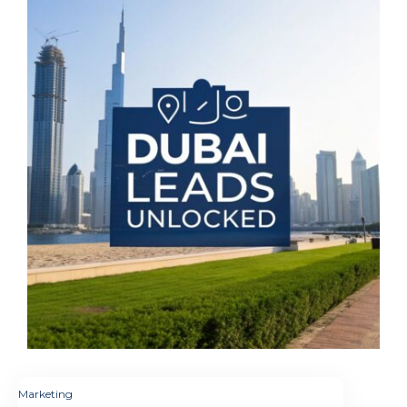
Marketing