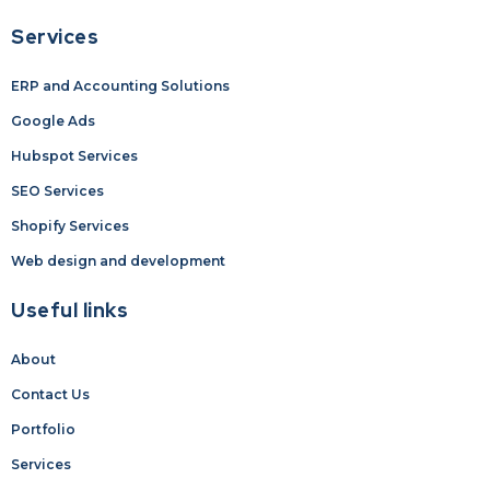
Services
ERP and Accounting Solutions
Google Ads
Hubspot Services
SEO Services
Shopify Services
Web design and development
Useful links
About
Contact Us
Portfolio
Services