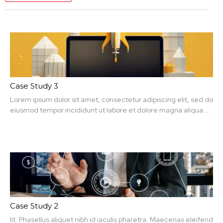
Case Study 3
Lorem ipsum dolor sit amet, consectetur adipiscing elit, sed do
eiusmod tempor incididunt ut labore et dolore magna aliqua.
Ut enim ad minim veniam, quis nit amet, consectetur.
Case Study 2
lit. Phasellus aliquet nibh id iaculis pharetra. Maecenas eleifend