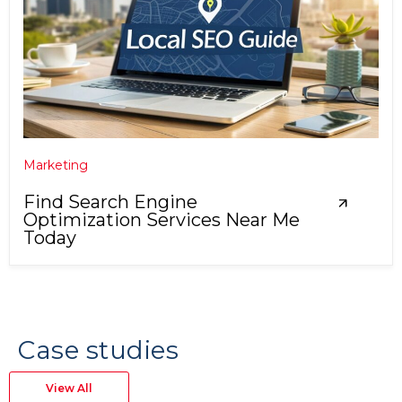
Marketing
Find Search Engine
Optimization Services Near Me
Today
Case studies
View All