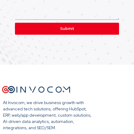
Submit
At Invocom, we drive business growth with
advanced tech solutions, offering HubSpot,
ERP, web/app development, custom solutions,
AI-driven data analytics, automation,
integrations, and SEO/SEM.