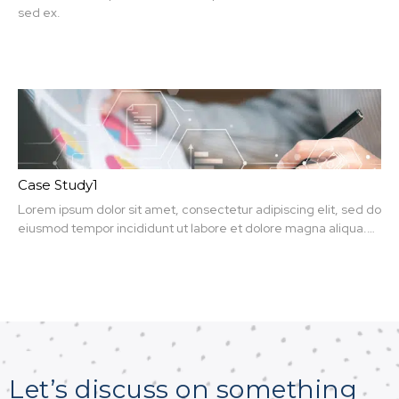
sed ex.
Case Study1
Lorem ipsum dolor sit amet, consectetur adipiscing elit, sed do
eiusmod tempor incididunt ut labore et dolore magna aliqua.
Ut enim ad minim veniam, quis nit amet, consectetur.
Let’s discuss on something