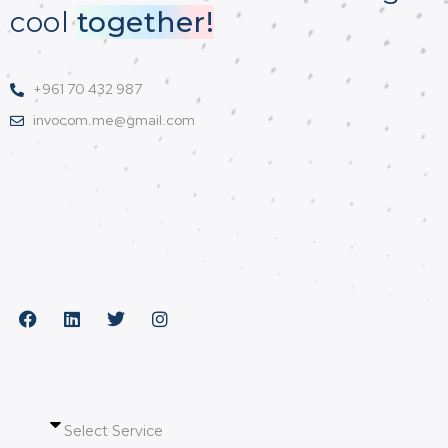
cool
together!
+961 70 432 987
invocom.me@gmail.com