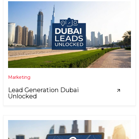
Marketing
Lead Generation Dubai
Unlocked