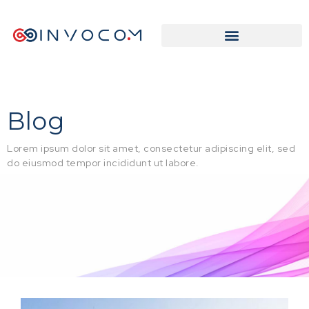
Blog
Lorem ipsum dolor sit amet, consectetur adipiscing elit, sed
do eiusmod tempor incididunt ut labore.