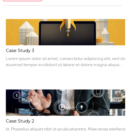
Case Study 3
Lorem ipsum dolor sit amet, consectetur adipiscing elit, sed do
eiusmod tempor incididunt ut labore et dolore magna aliqua.
Ut enim ad minim veniam, quis nit amet, consectetur.
Case Study 2
lit. Phasellus aliquet nibh id iaculis pharetra. Maecenas eleifend