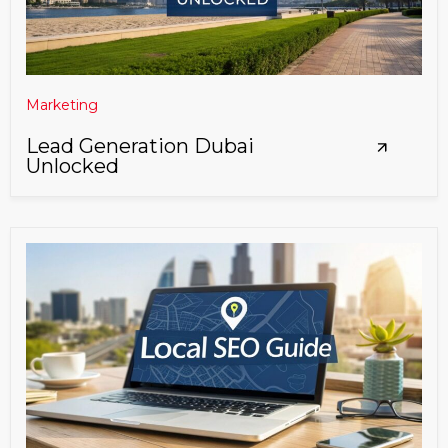
Marketing
Lead Generation Dubai
Unlocked