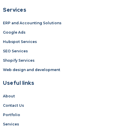
Services
ERP and Accounting Solutions
Google Ads
Hubspot Services
SEO Services
Shopify Services
Web design and development
Useful links
About
Contact Us
Portfolio
Services