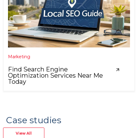
Marketing
Find Search Engine
Optimization Services Near Me
Today
Case studies
View All