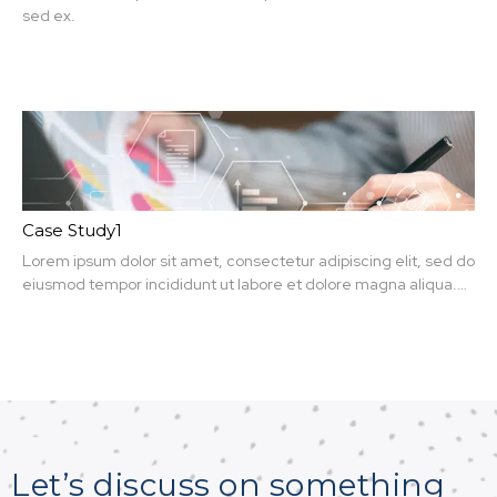
sed ex.
Case Study1
Lorem ipsum dolor sit amet, consectetur adipiscing elit, sed do
eiusmod tempor incididunt ut labore et dolore magna aliqua.
Ut enim ad minim veniam, quis nit amet, consectetur.
Let’s discuss on something