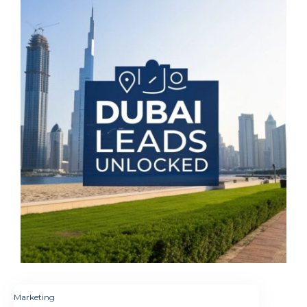
Marketing