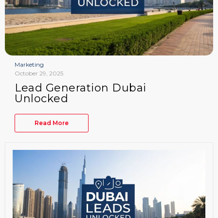
Marketing
October 29, 2025
Lead Generation Dubai
Unlocked
Read More