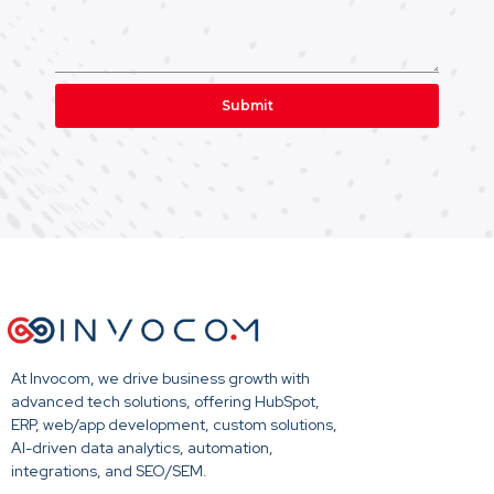
Submit
At Invocom, we drive business growth with
advanced tech solutions, offering HubSpot,
ERP, web/app development, custom solutions,
AI-driven data analytics, automation,
integrations, and SEO/SEM.