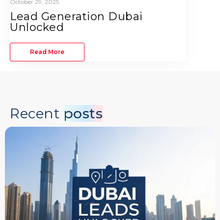
October 29, 2025
Lead Generation Dubai
Unlocked
Read More
Recent
posts