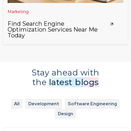
Marketing
Find Search Engine
Optimization Services Near Me
Today
Stay ahead with
the
latest blogs
All
Development
Software Engineering
Design