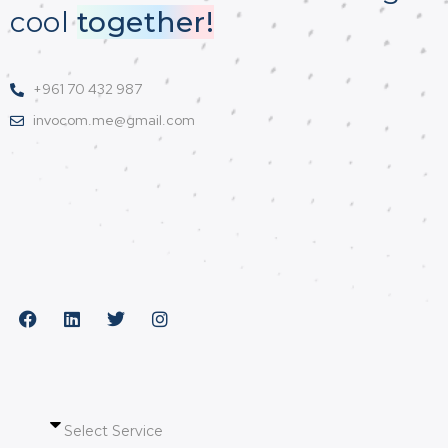
cool
together!
+961 70 432 987
invocom.me@gmail.com