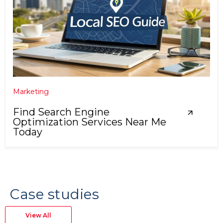
Marketing
Find Search Engine
Optimization Services Near Me
Today
Case studies
View All