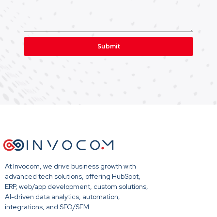
Submit
At Invocom, we drive business growth with
advanced tech solutions, offering HubSpot,
ERP, web/app development, custom solutions,
AI-driven data analytics, automation,
integrations, and SEO/SEM.