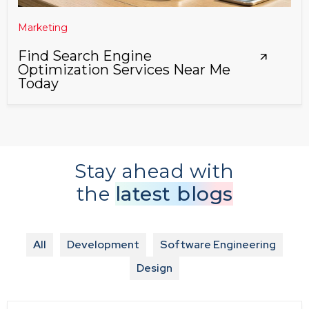
Marketing
Find Search Engine
Optimization Services Near Me
Today
Stay ahead with
the
latest blogs
All
Development
Software Engineering
Design