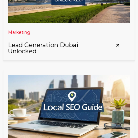
Marketing
Lead Generation Dubai
Unlocked