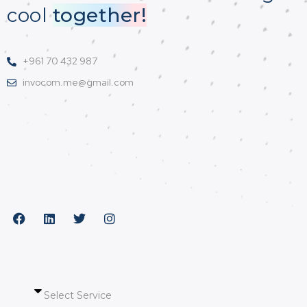
cool
together!
+961 70 432 987
invocom.me@gmail.com