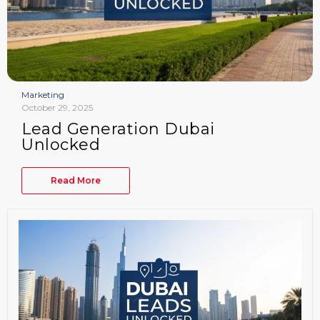
Marketing
October 29, 2025
Lead Generation Dubai
Unlocked
Read More