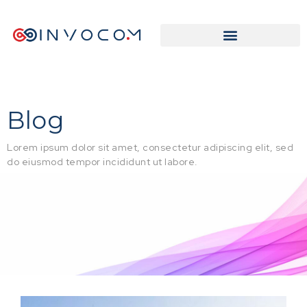
Blog
Lorem ipsum dolor sit amet, consectetur adipiscing elit, sed
do eiusmod tempor incididunt ut labore.