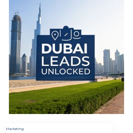
Marketing