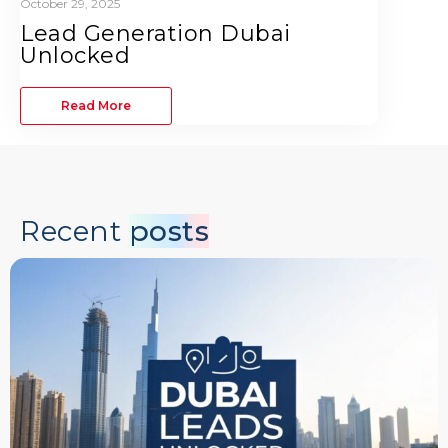
October 29, 2025
Lead Generation Dubai
Unlocked
Read More
Recent
posts