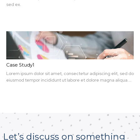
sed ex.
Case Study1
Lorem ipsum dolor sit amet, consectetur adipiscing elit, sed do
eiusmod tempor incididunt ut labore et dolore magna aliqua.
Ut enim ad minim veniam, quis nit amet, consectetur.
Let’s discuss on something