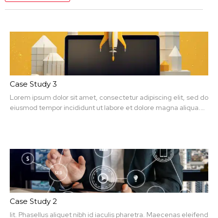
Case Study 3
Lorem ipsum dolor sit amet, consectetur adipiscing elit, sed do
eiusmod tempor incididunt ut labore et dolore magna aliqua.
Ut enim ad minim veniam, quis nit amet, consectetur.
Case Study 2
lit. Phasellus aliquet nibh id iaculis pharetra. Maecenas eleifend