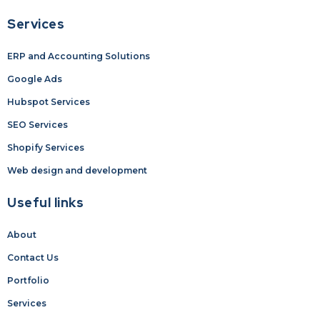
Services
ERP and Accounting Solutions
Google Ads
Hubspot Services
SEO Services
Shopify Services
Web design and development
Useful links
About
Contact Us
Portfolio
Services