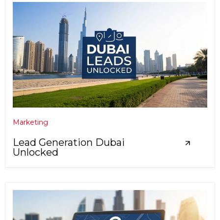
Marketing
Lead Generation Dubai
Unlocked