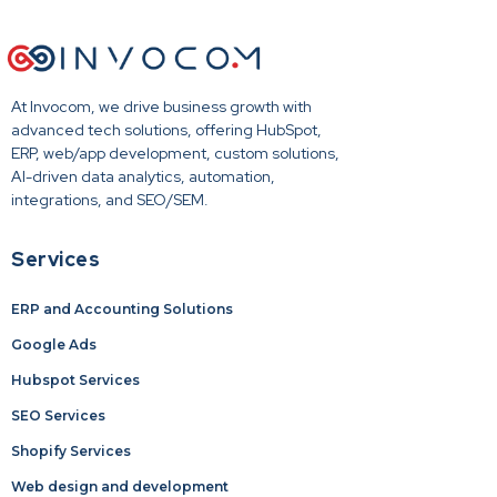
At Invocom, we drive business growth with
advanced tech solutions, offering HubSpot,
ERP, web/app development, custom solutions,
AI-driven data analytics, automation,
integrations, and SEO/SEM.
Services
ERP and Accounting Solutions
Google Ads
Hubspot Services
SEO Services
Shopify Services
Web design and development