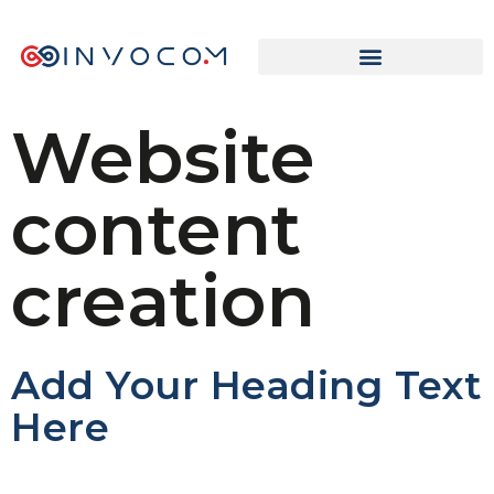
Website
content
creation
Add Your Heading Text
Here