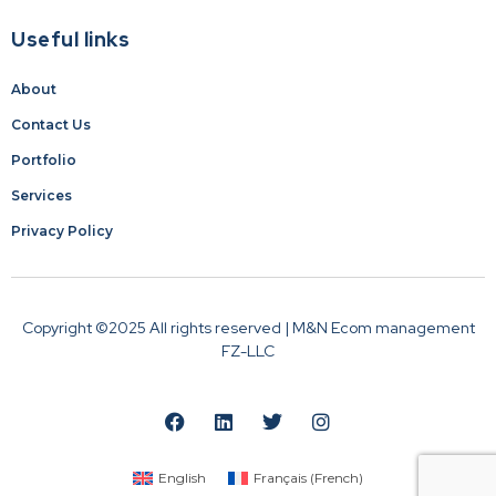
Useful links
About
Contact Us
Portfolio
Services
Privacy Policy
Copyright ©2025 All rights reserved | M&N Ecom management
FZ-LLC
English
Français
(
French
)