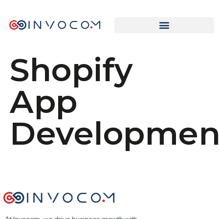
Shopify
App
Developmen