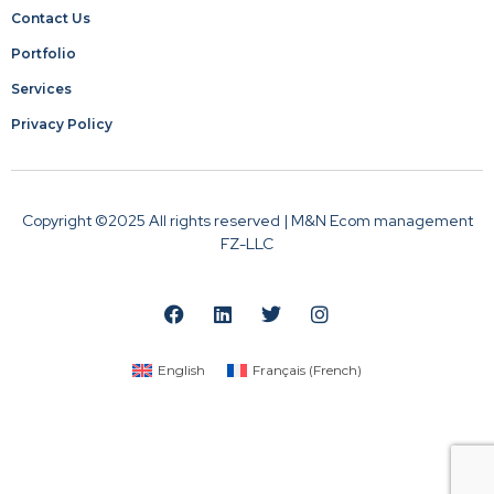
Contact Us
Portfolio
Services
Privacy Policy
Copyright ©2025 All rights reserved | M&N Ecom management
FZ-LLC
English
Français
(
French
)