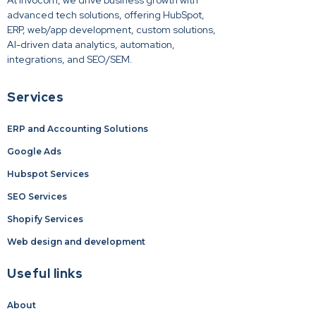
At Invocom, we drive business growth with
advanced tech solutions, offering HubSpot,
ERP, web/app development, custom solutions,
AI-driven data analytics, automation,
integrations, and SEO/SEM.
Services
ERP and Accounting Solutions
Google Ads
Hubspot Services
SEO Services
Shopify Services
Web design and development
Useful links
About