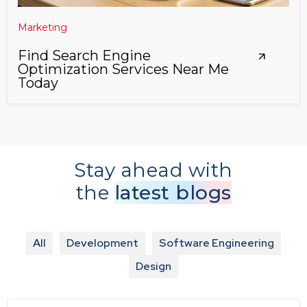
Marketing
Find Search Engine
Optimization Services Near Me
Today
Stay ahead with
the
latest blogs
All
Development
Software Engineering
Design