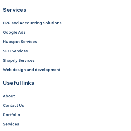
Services
ERP and Accounting Solutions
Google Ads
Hubspot Services
SEO Services
Shopify Services
Web design and development
Useful links
About
Contact Us
Portfolio
Services