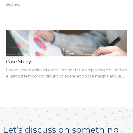
sed ex.
Case Study1
Lorem ipsum dolor sit amet, consectetur adipiscing elit, sed do
eiusmod tempor incididunt ut labore et dolore magna aliqua.
Ut enim ad minim veniam, quis nit amet, consectetur.
Let’s discuss on something