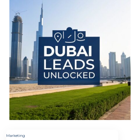
Marketing