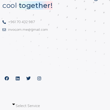
cool
together!
+961 70 432 987
invocom.me@gmail.com