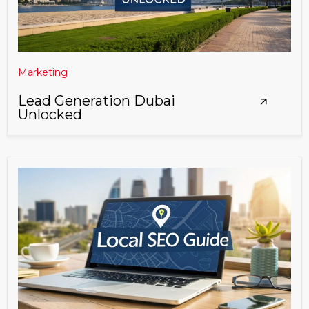
Marketing
Lead Generation Dubai
Unlocked