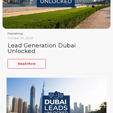
Marketing
October 29, 2025
Lead Generation Dubai
Unlocked
Read More