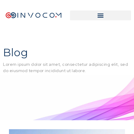
Blog
Lorem ipsum dolor sit amet, consectetur adipiscing elit, sed
do eiusmod tempor incididunt ut labore.