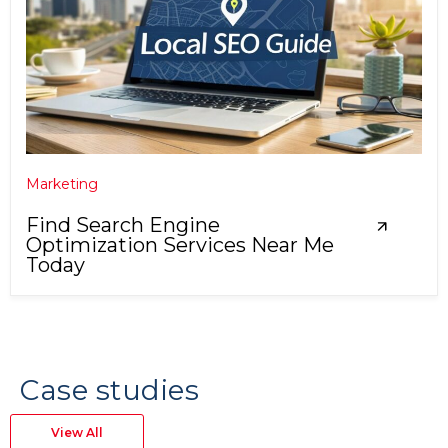
Marketing
Find Search Engine
Optimization Services Near Me
Today
Case studies
View All