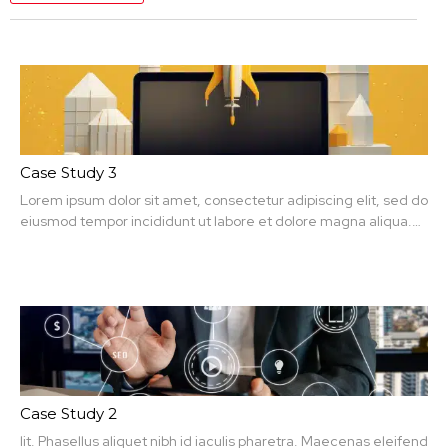
Case Study 3
Lorem ipsum dolor sit amet, consectetur adipiscing elit, sed do
eiusmod tempor incididunt ut labore et dolore magna aliqua.
Ut enim ad minim veniam, quis nit amet, consectetur.
Case Study 2
lit. Phasellus aliquet nibh id iaculis pharetra. Maecenas eleifend