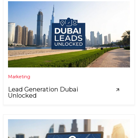
Marketing
Lead Generation Dubai
Unlocked