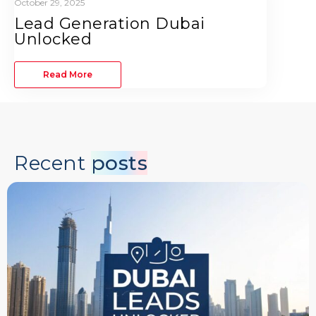
October 29, 2025
Lead Generation Dubai
Unlocked
Read More
Recent
posts