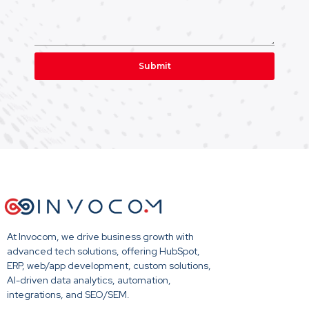
Submit
At Invocom, we drive business growth with
advanced tech solutions, offering HubSpot,
ERP, web/app development, custom solutions,
AI-driven data analytics, automation,
integrations, and SEO/SEM.